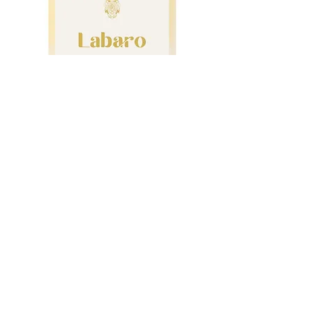
Gocce Di Toscana
Labaro Vermentino
2024
Country :
Italy
Region :
Tuscany
Grape Variety :
Vermentino
Alc. :
12.5%