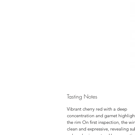
Tasting Notes
Vibrant cherry red with a deep
concentration and garnet highligh
the rim On first inspection, the win
clean and expressive, revealing su