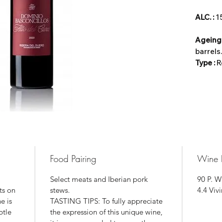
ALC. :
Ageing
barrels.
Type :
R
Food Pairing
Wine 
Select meats and Iberian pork
90 P. W
ts on
stews.
4.4 Viv
e is
TASTING TIPS: To fully appreciate
btle
the expression of this unique wine,