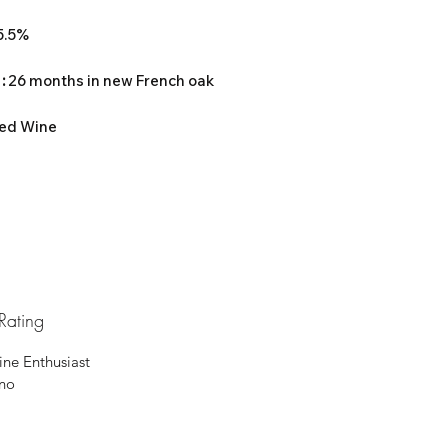
15.5%
 :
26 months in new French oak
ed Wine
Rating
ine Enthusiast
ino