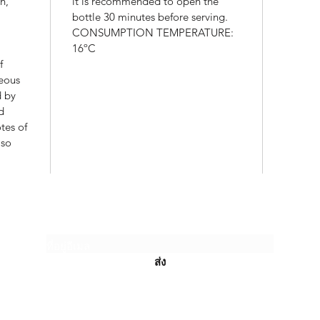
n,
it is recommended to open the
bottle 30 minutes before serving.
CONSUMPTION TEMPERATURE:
16ºC
f
reous
d by
d
tes of
lso
JANHOM CLASSIC LIMITED PARTNERSH
แบบฟอร์มสมัครรับข่าวสาร
ส่ง
admin@phukettopwine.com