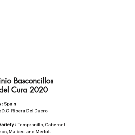
nio Basconcillos
 del Cura 2020
 :
Spain
:
D.O. Ribera Del Duero
ariety :
Tempranillo, Cabernet
on, Malbec, and Merlot.