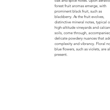
oak and spice notes. Upon aeratio
forest fruit aromas emerge, with
prominent black fruit, such as
blackberry. As the fruit evolves,
distinctive mineral notes, typical o
high-altitude vineyards and calca
soils, come through, accompanie
delicate powdery nuances that ad
complexity and vibrancy. Floral no
blue flowers, such as violets, are a
present.