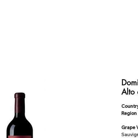
Domi
Alto
Country
Region 
Grape V
Sauvign