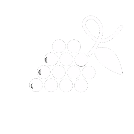
t
JANHOM CLASSIC LIMITED P
Why would you buy it anywhere el