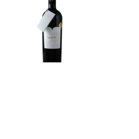
Cave de Jolimont
Ancora Galotta-Merlot
2021
Country :
Switzerland
Region :
Valais
Grape Variety :
Merlot, Galotta
Alc. :
13%
Type :
Red Wine