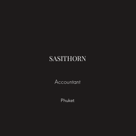
SASITHORN
Accountant
Phuket