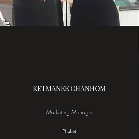
KETMANEE CHANHOM
Marketing Manager
Phuket