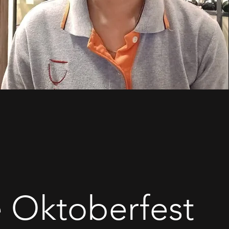
le Oktoberfest