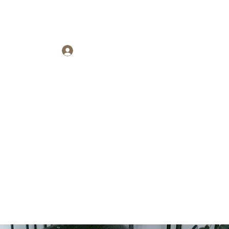
Log In
ARTNERSHIP
se?