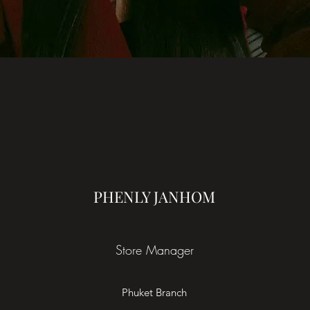
PHENLY JANHOM
Store Manager
Phuket Branch