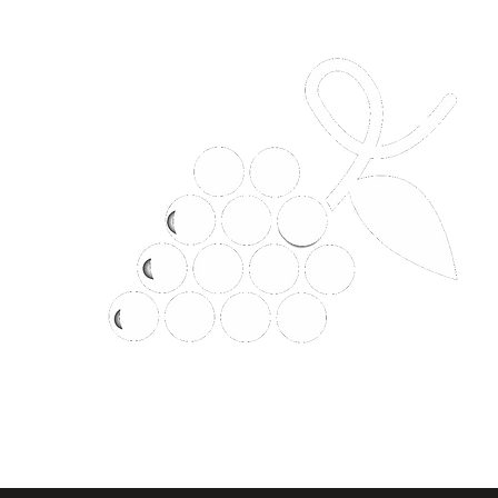
t
JANHOM CLASSIC LIMITED P
Why would you buy it anywhere el